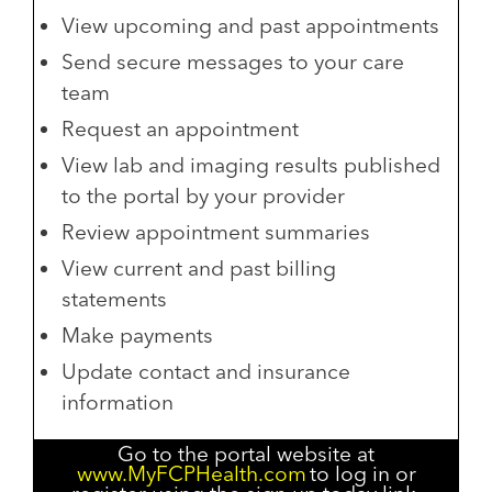
View upcoming and past appointments
Send secure messages to your care
team
Request an appointment
View lab and imaging results published
to the portal by your provider
Review appointment summaries
View current and past billing
statements
Make payments
Update contact and insurance
information
Go to the portal website at
www.MyFCPHealth.com
to log in or