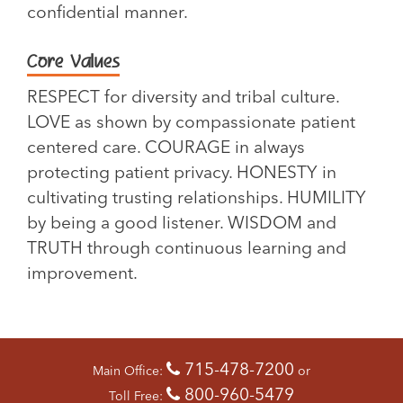
confidential manner.
Core Values
RESPECT for diversity and tribal culture.
LOVE as shown by compassionate patient
centered care. COURAGE in always
protecting patient privacy. HONESTY in
cultivating trusting relationships. HUMILITY
by being a good listener. WISDOM and
TRUTH through continuous learning and
improvement.
715-478-7200
Main Office:
or
800-960-5479
Toll Free: