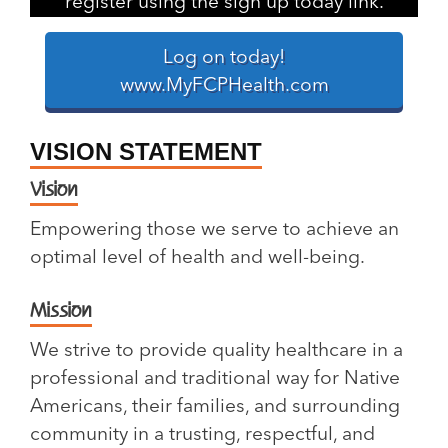
register using the sign up today link.
Log on today!
www.MyFCPHealth.com
VISION STATEMENT
Vision
Empowering those we serve to achieve an
optimal level of health and well-being.
Mission
We strive to provide quality healthcare in a
professional and traditional way for Native
Americans, their families, and surrounding
community in a trusting, respectful, and