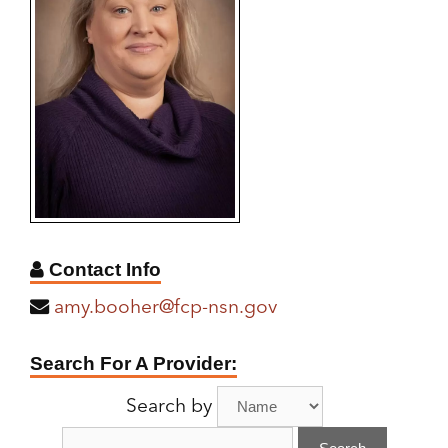
Contact Info
amy.booher@fcp-nsn.gov
Find
Search For A Provider:
A
Search by
Provider: