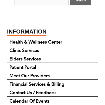
INFORMATION
Health & Wellness Center
Clinic Services
Elders Services
Patient Portal
Meet Our Providers
Financial Services & Billing
Contact Us / Feedback
Calendar Of Events