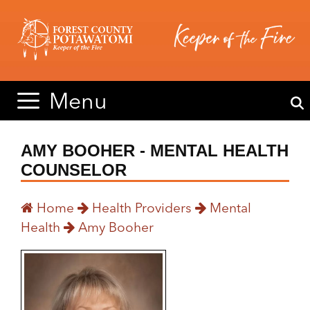
Skip
Skip
to
to
content
content
Menu
AMY BOOHER - MENTAL HEALTH
COUNSELOR
Home
Health Providers
Mental
Health
Amy Booher