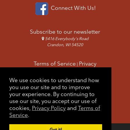
Connect With Us!
Subscribe to our newsletter
5416 Everybody's Road
Crandon, WI 54520
Terms of Service
Privacy
|
Copyright & Images
Feedback
Sitemap
We use cookies to understand how
|
you use our site and to improve
your experience. By continuing to
use our site, you accept our use of
cookies,
Privacy Policy
and
Terms of
Service
.
Got it!