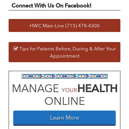
Connect With Us On Facebook!
HWC Main Line (715) 478-4300
Tips for Patients Before, During & After Your
Appointment
MANAGE
HEALTH
YOUR
ONLINE
Learn More