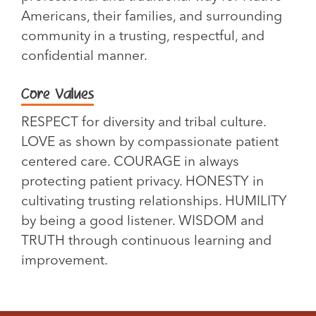
Americans, their families, and surrounding
community in a trusting, respectful, and
confidential manner.
Core Values
RESPECT for diversity and tribal culture.
LOVE as shown by compassionate patient
centered care. COURAGE in always
protecting patient privacy. HONESTY in
cultivating trusting relationships. HUMILITY
by being a good listener. WISDOM and
TRUTH through continuous learning and
improvement.