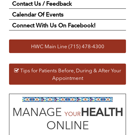
Contact Us / Feedback
Calendar Of Events
Connect With Us On Facebook!
HWC Main Line (715) 478-4300
Tips for Patients Before, During & After Your
Appointment
MANAGE
HEALTH
YOUR
ONLINE