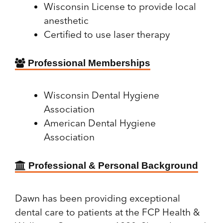
Wisconsin License to provide local
anesthetic
Certified to use laser therapy
Professional Memberships
Wisconsin Dental Hygiene
Association
American Dental Hygiene
Association
Professional & Personal Background
Dawn has been providing exceptional
dental care to patients at the FCP Health &