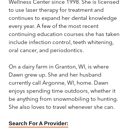
Wellness Center since 1998. She is licensed
to use laser therapy for treatment and
continues to expand her dental knowledge
every year. A few of the most recent
continuing education courses she has taken
include infection control, teeth whitening,
oral cancer, and periodontics.
On a dairy farm in Granton, WI, is where
Dawn grew up. She and her husband
currently call Argonne, WI, home. Dawn
enjoys spending time outdoors, whether it
be anything from snowmobiling to hunting.
She also loves to travel whenever she can.
Find
Search For A Provider: