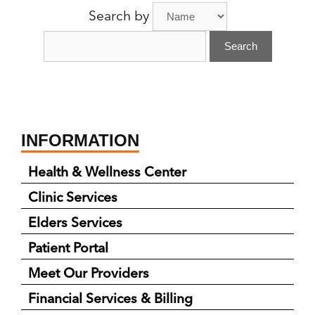
A
Search by
Provider:
INFORMATION
Health & Wellness Center
Clinic Services
Elders Services
Patient Portal
Meet Our Providers
Financial Services & Billing