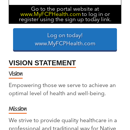
Go to the portal website at
www.MyFCPHealth.com
to log in or
register using the sign up today link.
Log on today!
www.MyFCPHealth.com
VISION STATEMENT
Vision
Empowering those we serve to achieve an
optimal level of health and well-being.
Mission
We strive to provide quality healthcare in a
professional and traditional way for Native