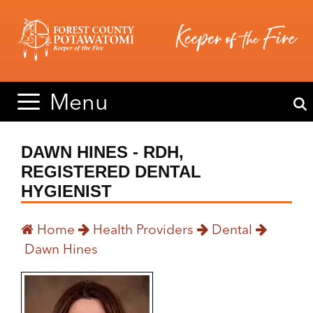
Skip
Skip
to
to
content
content
Menu
DAWN HINES - RDH,
REGISTERED DENTAL
HYGIENIST
Home
Health Providers
Dental
Dawn Hines