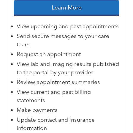
Learn More
View upcoming and past appointments
Send secure messages to your care
team
Request an appointment
View lab and imaging results published
to the portal by your provider
Review appointment summaries
View current and past billing
statements
Make payments
Update contact and insurance
information