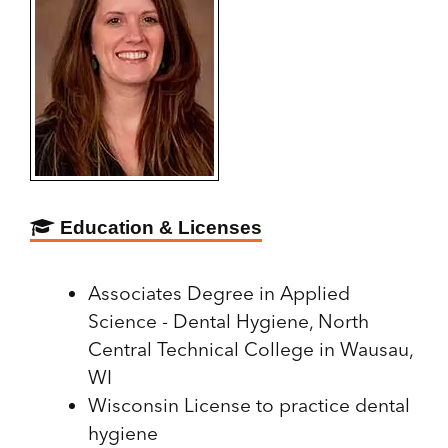
Education & Licenses
Associates Degree in Applied
Science - Dental Hygiene, North
Central Technical College in Wausau,
WI
Wisconsin License to practice dental
hygiene