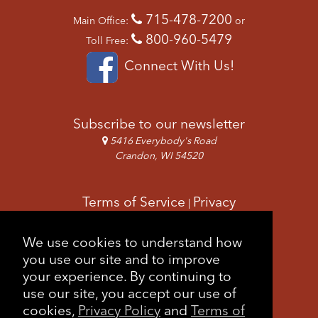
715-478-7200
Main Office:
or
800-960-5479
Toll Free:
Connect With Us!
Subscribe to our newsletter
5416 Everybody's Road
Crandon, WI 54520
Terms of Service
Privacy
|
Copyright & Images
Feedback
Sitemap
We use cookies to understand how
|
you use our site and to improve
your experience. By continuing to
use our site, you accept our use of
cookies,
Privacy Policy
and
Terms of