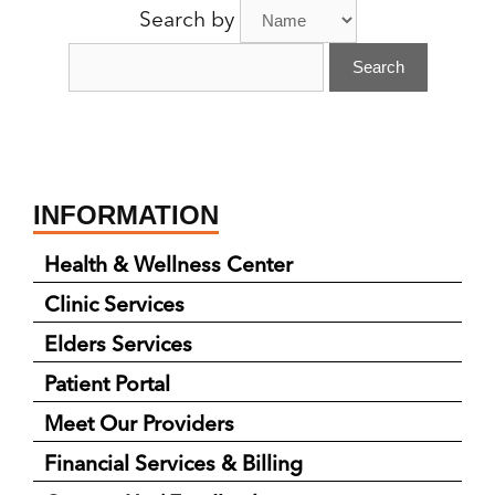
Search by
Provider:
INFORMATION
Health & Wellness Center
Clinic Services
Elders Services
Patient Portal
Meet Our Providers
Financial Services & Billing