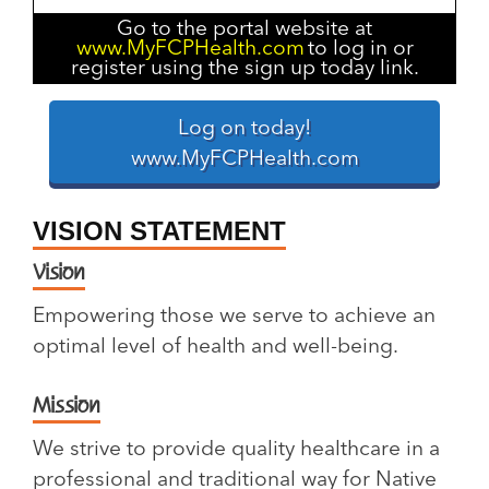
Go to the portal website at
www.MyFCPHealth.com
to log in or
register using the sign up today link.
Log on today!
www.MyFCPHealth.com
VISION STATEMENT
Vision
Empowering those we serve to achieve an
optimal level of health and well-being.
Mission
We strive to provide quality healthcare in a
professional and traditional way for Native