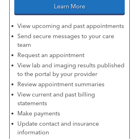
Learn More
View upcoming and past appointments
Send secure messages to your care
team
Request an appointment
View lab and imaging results published
to the portal by your provider
Review appointment summaries
View current and past billing
statements
Make payments
Update contact and insurance
information