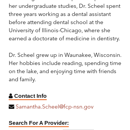
her undergraduate studies, Dr. Scheel spent
three years working as a dental assistant
before attending dental school at the
University of Illinois-Chicago, where she
earned a doctorate of medicine in dentistry.
Dr. Scheel grew up in Waunakee, Wisconsin.
Her hobbies include reading, spending time
on the lake, and enjoying time with friends
and family.
Contact Info
Samantha.Scheel@fcp-nsn.gov
Find
Search For A Provider:
A