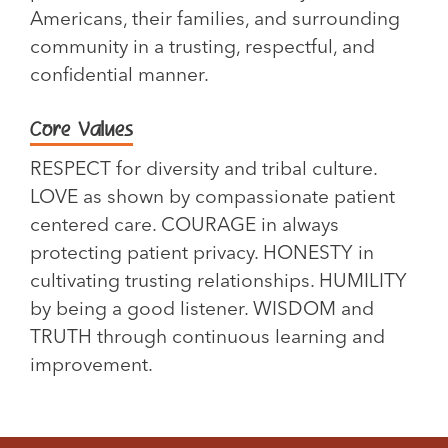
Americans, their families, and surrounding
community in a trusting, respectful, and
confidential manner.
Core Values
RESPECT for diversity and tribal culture.
LOVE as shown by compassionate patient
centered care. COURAGE in always
protecting patient privacy. HONESTY in
cultivating trusting relationships. HUMILITY
by being a good listener. WISDOM and
TRUTH through continuous learning and
improvement.