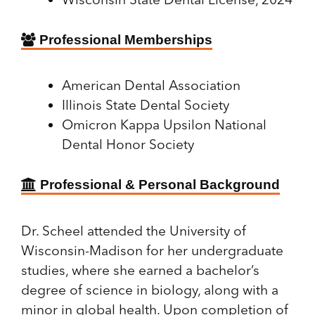
Professional Memberships
American Dental Association
Illinois State Dental Society
Omicron Kappa Upsilon National
Dental Honor Society
Professional & Personal Background
Dr. Scheel attended the University of
Wisconsin-Madison for her undergraduate
studies, where she earned a bachelor’s
degree of science in biology, along with a
minor in global health. Upon completion of