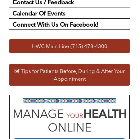
Contact Us / Feedback
Calendar Of Events
Connect With Us On Facebook!
HWC Main Line (715) 478-4300
Tips for Patients Before, During & After Your
Appointment
MANAGE
HEALTH
YOUR
ONLINE