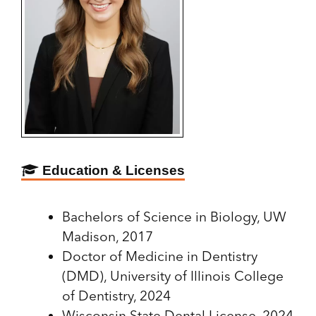
Education & Licenses
Bachelors of Science in Biology, UW
Madison, 2017
Doctor of Medicine in Dentistry
(DMD), University of Illinois College
of Dentistry, 2024
Wisconsin State Dental License, 2024