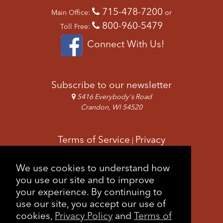
715-478-7200
Main Office:
or
800-960-5479
Toll Free:
Connect With Us!
Subscribe to our newsletter
5416 Everybody's Road
Crandon, WI 54520
Terms of Service
Privacy
|
Copyright & Images
Feedback
Sitemap
We use cookies to understand how
|
you use our site and to improve
your experience. By continuing to
use our site, you accept our use of
cookies,
Privacy Policy
and
Terms of